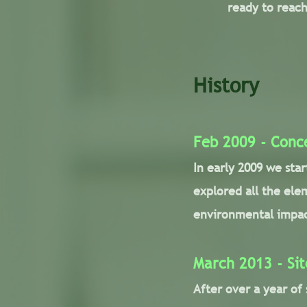
ready to reach
History
Feb 2009 - Conc
In early 2009 we sta
explored all the ele
environmental impac
March 2013 - Sit
After over a year of