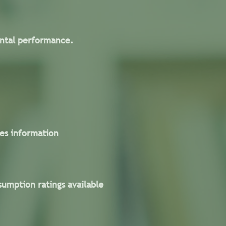
ental performance.
es information
umption ratings available