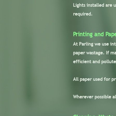
Lights installed are 
required.
Printing and Pap
At Parling we use in
paper wastage. If ma
efficient and pollute
All paper used for p
Wherever possible al