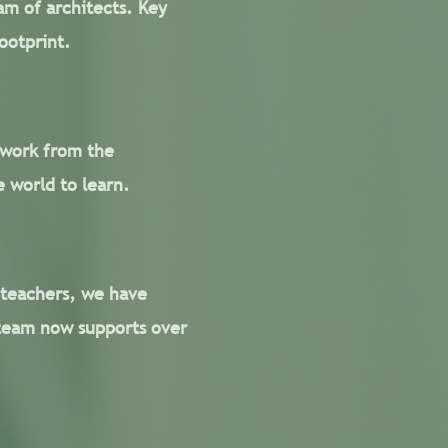
am of architects. Key
ootprint.
 work from the
 world to learn.
 teachers, we have
team now supports over