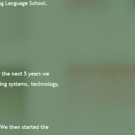
ing Language School.
r the next 5 years we
ing systems, technology,
 We then started the