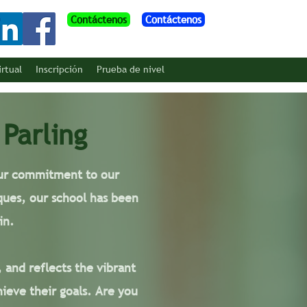
Contáctenos
Contáctenos
irtual
Inscripción
Prueba de nivel
 Parling
 our commitment to our
ques, our school has been
in.
, and reflects the vibrant
ieve their goals. Are you