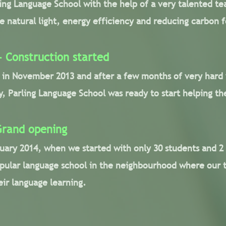
ling Language School with the help of a very talented te
 natural light, energy efficiency and reducing carbon f
 Construction started
d in November 2013 and after a few months of very hard
 Parling Language School was ready to start helping the
Grand opening
uary 2014, when we started with only 30 students and 2
ular language school in the neighbourhood where our 
eir language learning.