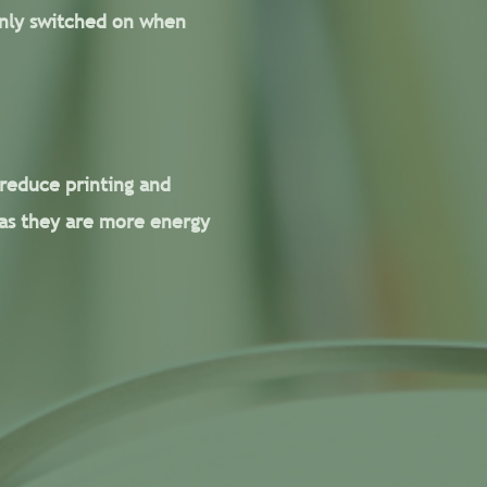
 only switched on when
 reduce printing and
 as they are more energy