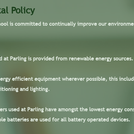
al Policy
hool is committed to continually improve our environm
sed at Parling is provided from renewable energy sources.
rgy efficient equipment wherever possible, this includ
itioning and lighting.
rs used at Parling have amongst the lowest energy cons
le batteries are used for all battery operated devices.