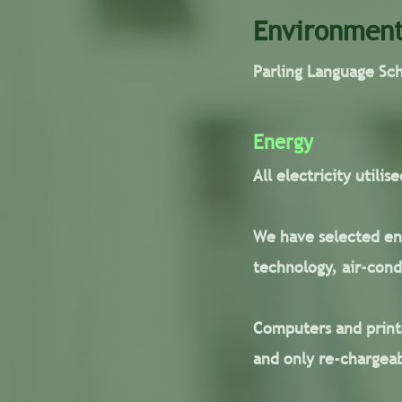
Environment
Parling Language Sc
Energy
All electricity utili
We have selected ene
technology, air-cond
Computers and printe
and only re-chargeab