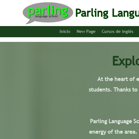
Parling Lang
Inicio
New Page
Cursos de inglés
Expl
At the heart of 
students. Thanks to
Parling Language Sch
energy of the area.