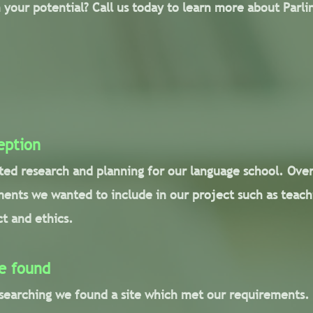
 your potential? Call us today to learn more about Parl
eption
rted research and planning for our language school. Ove
ments we wanted to include in our project such as teach
t and ethics.
e found
 searching we found a site which met our requirements.