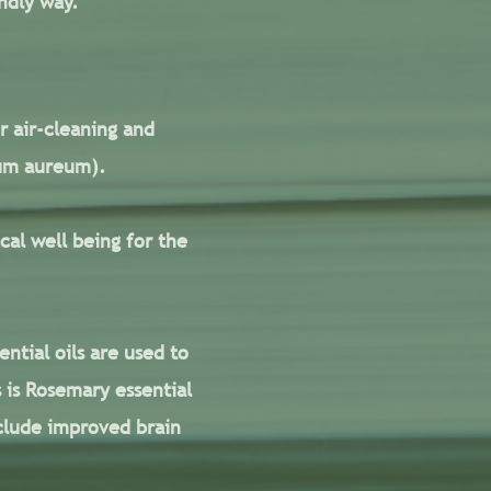
ndly way.
r air-cleaning and
num aureum).
cal well being for the
ntial oils are used to
 is Rosemary essential
include improved brain