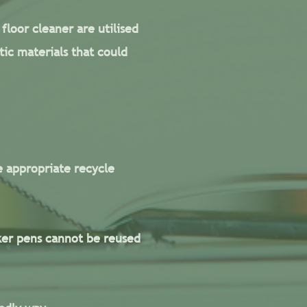
floor cleaner are utilised
ic materials that could
e appropriate recycle
ker pens cannot be reused