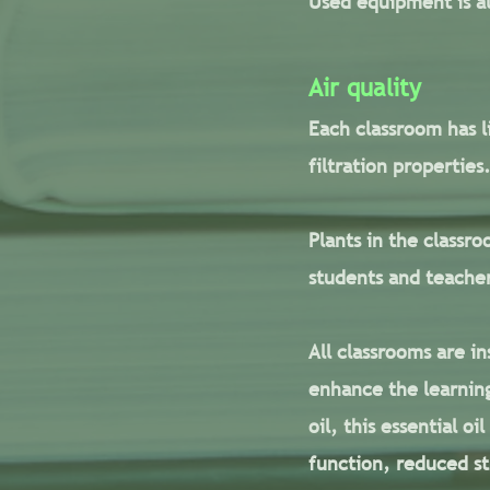
Used equipment is al
Air quality
Each classroom has l
filtration propertie
Plants in the classro
students and teache
All classrooms are i
enhance the learning
oil, this essential o
function, reduced st