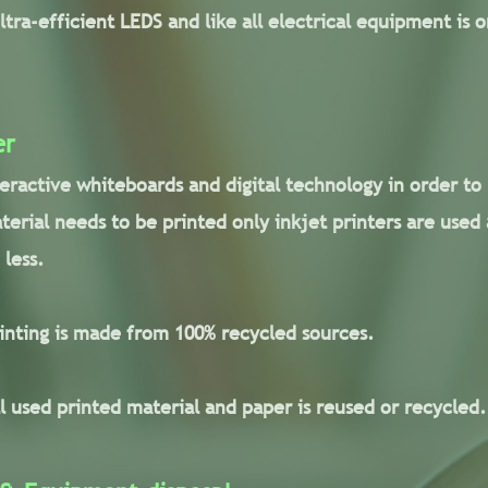
ultra-efficient LEDS and like all electrical equipment is
er
teractive whiteboards and digital technology in order to
terial needs to be printed only inkjet printers are used
 less.
rinting is made from 100% recycled sources.
l used printed material and paper is reused or recycled.