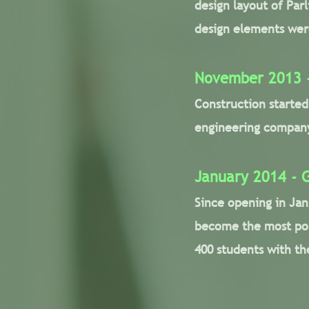
design layout of Par
design elements were
November 2013 -
Construction starte
engineering company,
January 2014 - 
Since opening in Jan
become the most pop
400 students with th