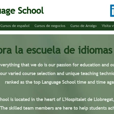
uage School
Cursos de español
Cursos de negocios
Curso de Arraigo
Visita v
ora la escuela de idiomas
everything that we do is our passion for education and
 our varied course selection and unique teaching techni
ranked as the top Language School time and time aga
ool is located in the heart of L'Hospitalet de Llobregat
 The skilled team members are here to help students ach