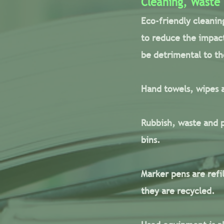
Cleaning, Waste
Eco-friendly cleanin
to reduce the impact
be detrimental to t
Hand towels, wipes a
Rubbish, waste and p
bins.
Marker pens are refi
they are recycled.