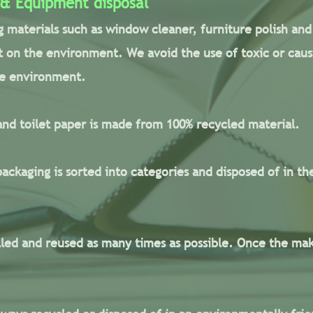
 & Equipment disposal
g materials such as window cleaner, furniture polish and 
 on the environment. We avoid the use of toxic or caust
he environment.
nd toilet paper is made from 100% recycled material.
ackaging is sorted into categories and disposed of in th
lled and reused as many times as possible. Once the ma