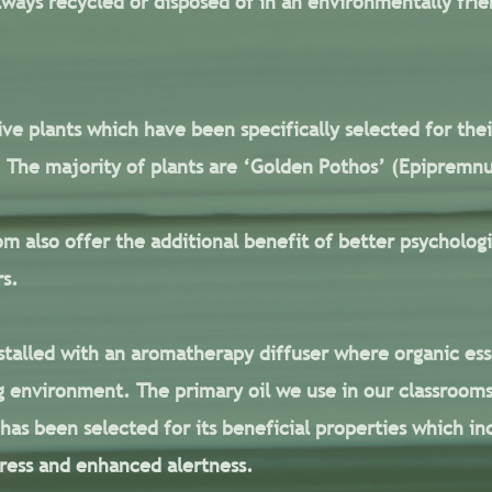
ways recycled or disposed of in an environmentally frie
ive plants which have been specifically selected for thei
s. The majority of plants are ‘Golden Pothos’ (Epiprem
om also offer the additional benefit of better psychologi
rs.
nstalled with an aromatherapy diffuser where organic esse
 environment. The primary oil we use in our classrooms
il has been selected for its beneficial properties which 
ress and enhanced alertness.